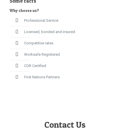
Some facts
Why choose us?
Professional Service
Licensed, bonded and insured
Competitive rates
Worksafe Registered
COR Certified
First Nations Partners
Contact Us