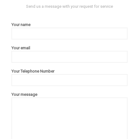
Send us a message with your request for service
Your name
Your email
Your Telephone Number
Your message