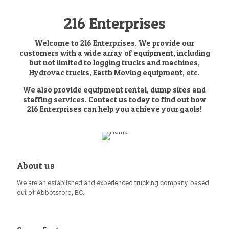
216 Enterprises
Welcome to 216 Enterprises. We provide our
customers with a wide array of equipment, including
but not limited to logging trucks and machines,
Hydrovac trucks, Earth Moving equipment, etc.
We also provide equipment rental, dump sites and
staffing services. Contact us today to find out how
216 Enterprises can help you achieve your gaols!
About us
We are an established and experienced trucking company, based
out of Abbotsford, BC.